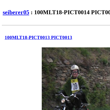
seiberer05
: 100MLT18-PICT0014 PICT0
100MLT18-PICT0013 PICT0013