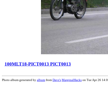
100MLT18-PICT0013 PICT0013
Photo album generated by
album
from
Dave's
MarginalHacks
on Tue Apr 26 14: