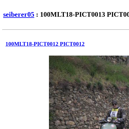
seiberer05
: 100MLT18-PICT0013 PICT0
100MLT18-PICT0012 PICT0012