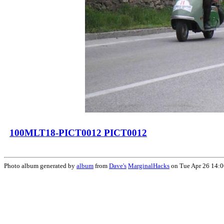
100MLT18-PICT0012 PICT0012
Photo album generated by
album
from
Dave's
MarginalHacks
on Tue Apr 26 14: