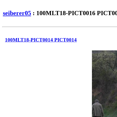
seiberer05
: 100MLT18-PICT0016 PICT0
100MLT18-PICT0014 PICT0014