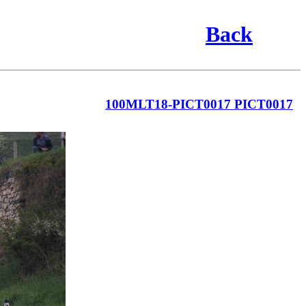
Back
100MLT18-PICT0017 PICT0017