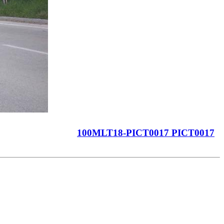
100MLT18-PICT0017 PICT0017