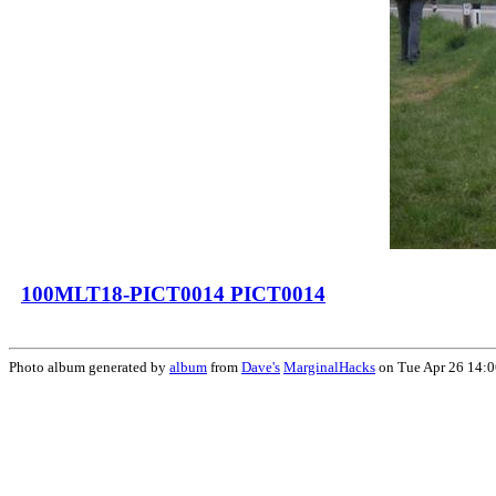
100MLT18-PICT0014 PICT0014
Photo album generated by
album
from
Dave's
MarginalHacks
on Tue Apr 26 14: