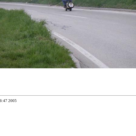
06:47 2005