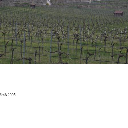
06:48 2005