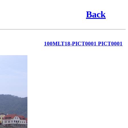
Back
100MLT18-PICT0001 PICT0001