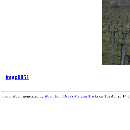
imgp0851
Photo album generated by
album
from
Dave's
MarginalHacks
on Tue Apr 26 14: