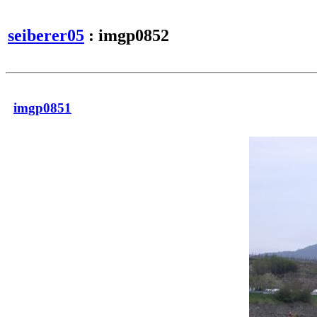
seiberer05
: imgp0852
imgp0851