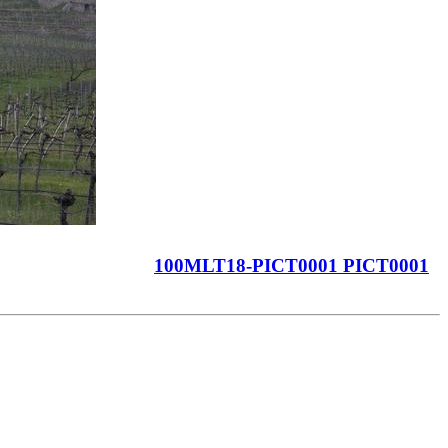
100MLT18-PICT0001 PICT0001