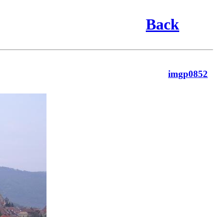
Back
imgp0852