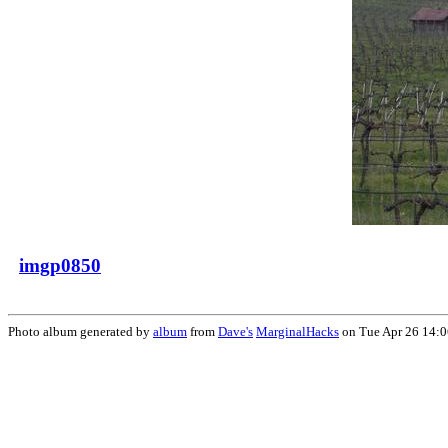
imgp0850
Photo album generated by
album
from
Dave's
MarginalHacks
on Tue Apr 26 14: