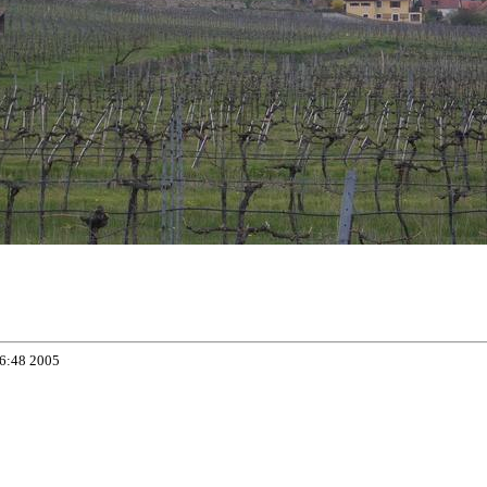
06:48 2005