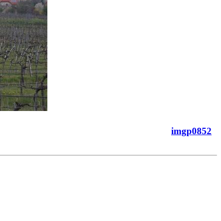
imgp0852