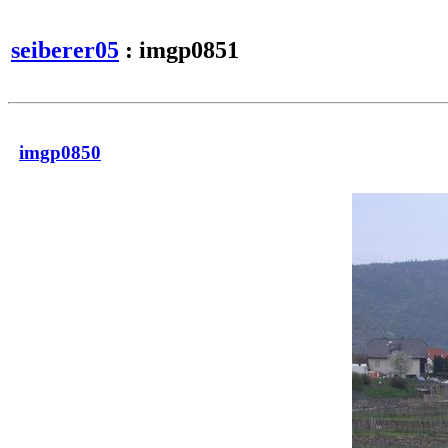
seiberer05
: imgp0851
imgp0850