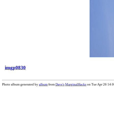
imgp0830
Photo album generated by
album
from
Dave's
MarginalHacks
on Tue Apr 26 14: