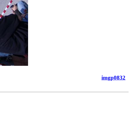
imgp0832