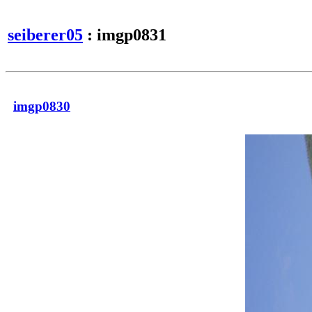
seiberer05
: imgp0831
imgp0830