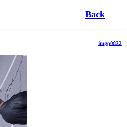
Back
imgp0832