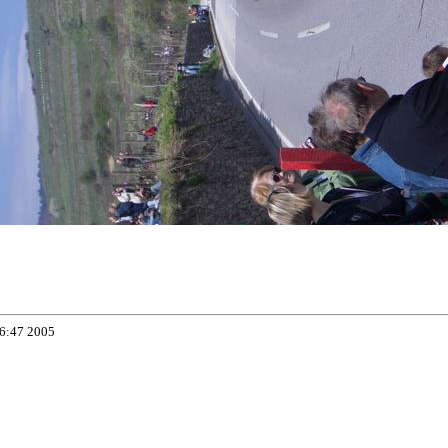
06:47 2005