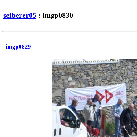
seiberer05
: imgp0830
imgp0829