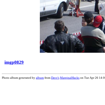
imgp0829
Photo album generated by
album
from
Dave's
MarginalHacks
on Tue Apr 26 14: