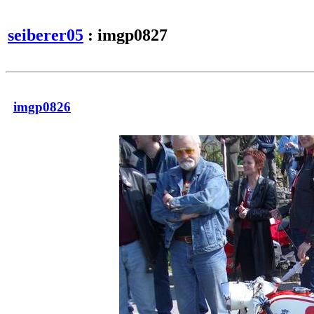
seiberer05
: imgp0827
imgp0826