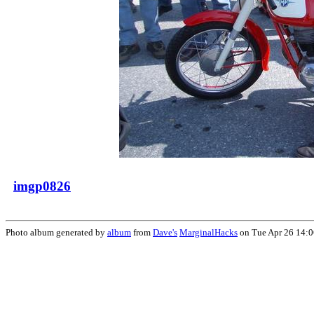
imgp0826
Photo album generated by
album
from
Dave's
MarginalHacks
on Tue Apr 26 14: