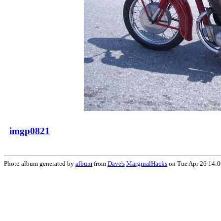
imgp0821
Photo album generated by
album
from
Dave's
MarginalHacks
on Tue Apr 26 14: