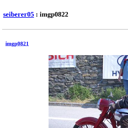
seiberer05
: imgp0822
imgp0821