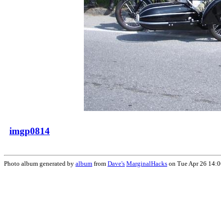
imgp0814
Photo album generated by
album
from
Dave's
MarginalHacks
on Tue Apr 26 14: