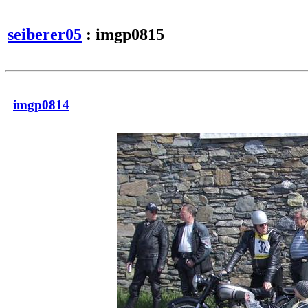
seiberer05
: imgp0815
imgp0814