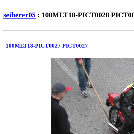
seiberer05
: 100MLT18-PICT0028 PICT0
100MLT18-PICT0027 PICT0027