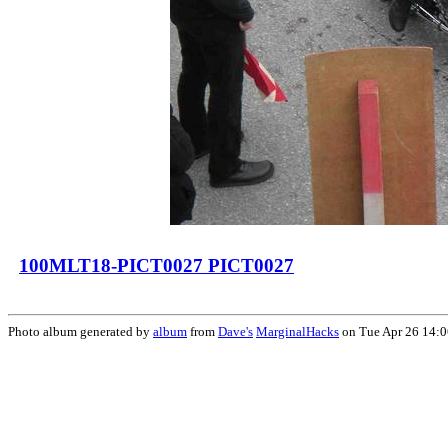
100MLT18-PICT0027 PICT0027
Photo album generated by
album
from
Dave's
MarginalHacks
on Tue Apr 26 14: