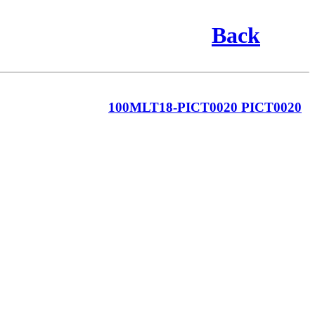
Back
100MLT18-PICT0020 PICT0020