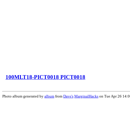
100MLT18-PICT0018 PICT0018
Photo album generated by
album
from
Dave's
MarginalHacks
on Tue Apr 26 14: