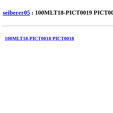
seiberer05
: 100MLT18-PICT0019 PICT0
100MLT18-PICT0018 PICT0018