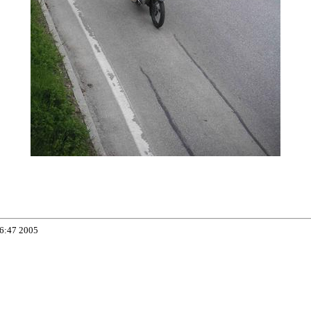
06:47 2005