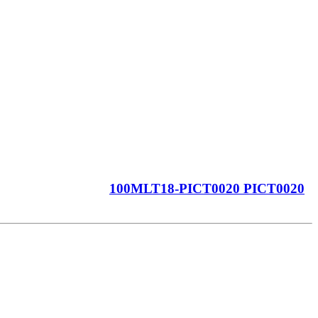
100MLT18-PICT0020 PICT0020