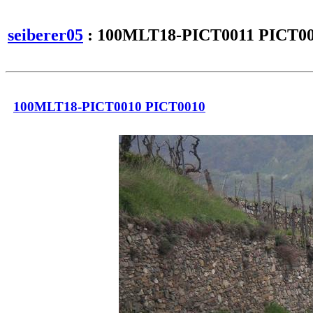
seiberer05
: 100MLT18-PICT0011 PICT0
100MLT18-PICT0010 PICT0010