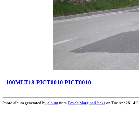
100MLT18-PICT0010 PICT0010
Photo album generated by
album
from
Dave's
MarginalHacks
on Tue Apr 26 14: