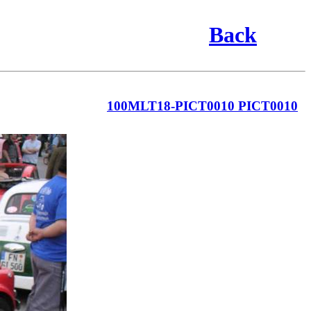
Back
100MLT18-PICT0010 PICT0010