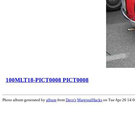
100MLT18-PICT0008 PICT0008
Photo album generated by
album
from
Dave's
MarginalHacks
on Tue Apr 26 14: