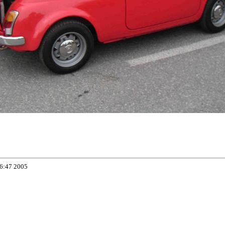
06:47 2005