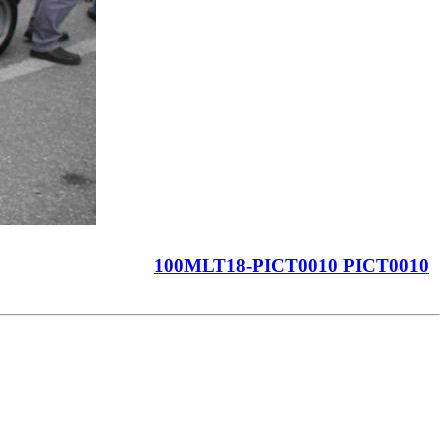
100MLT18-PICT0010 PICT0010