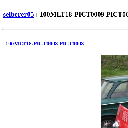
seiberer05
: 100MLT18-PICT0009 PICT0
100MLT18-PICT0008 PICT0008