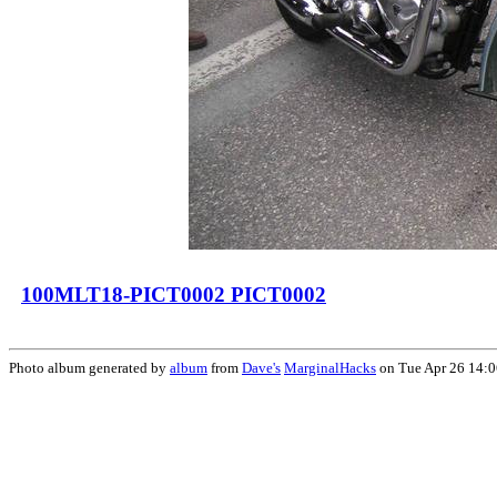
100MLT18-PICT0002 PICT0002
Photo album generated by
album
from
Dave's
MarginalHacks
on Tue Apr 26 14: