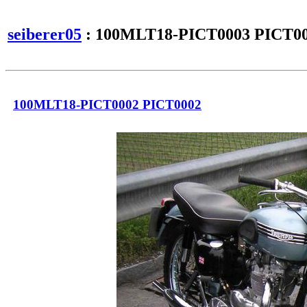
seiberer05
: 100MLT18-PICT0003 PICT0
100MLT18-PICT0002 PICT0002