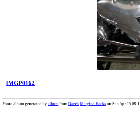
IMGP0162
Photo album generated by
album
from
Dave's
MarginalHacks
on Sun Apr 25 09: