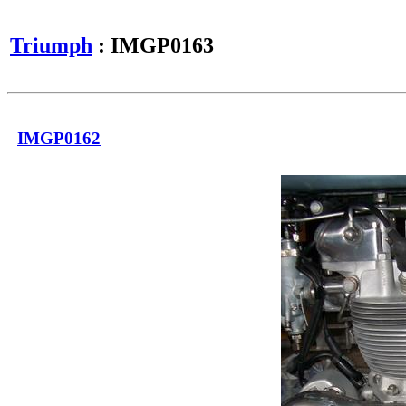
Triumph
: IMGP0163
IMGP0162